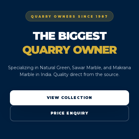
QUARRY OWNERS SINCE 1987
THE BIGGEST
QUARRY OWNER
Specializing in Natural Green, Sawar Marble, and Makrana
Marble in India. Quality direct from the source.
VIEW COLLECTION
PRICE ENQUIRY